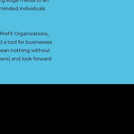
ing edge media to an
-minded individuals
Profit Organizations,
 a tool for businesses
 mean nothing without
ers) and look forward