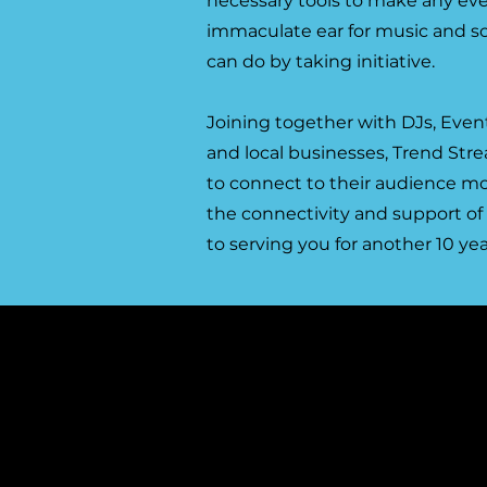
necessary tools to make any ev
immaculate ear for music and so
can do by taking initiative.
Joining together with DJs, Event
and local businesses, Trend Str
to connect to their audience mo
the connectivity and support of
to serving you for another 10 yea