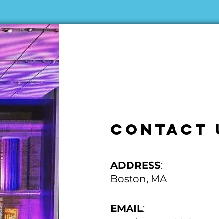
CONTACT 
ADDRESS
:
Boston, MA
EMAIL
: