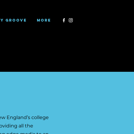
ry Groove
More
New England’s college
viding all the