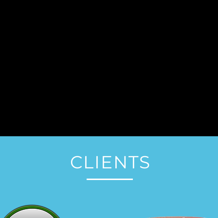
CLIENTS