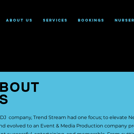
About Us
Services
Bookings
Nurse
BOUT
S
s a DJ company, Trend Stream had one focus; to elevate 
and evolved to an Event & Media Production company pro