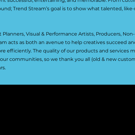
ent successful, entertaining, and memorable. From cutt
und; Trend Stream’s goal is to show what talented, like
 Planners, Visual & Performance Artists, Producers, Non-
eam acts as both an avenue to help creatives succeed and
re efficiently. The quality of our products and services
 our communities, so we thank you all (old & new custom
rs.