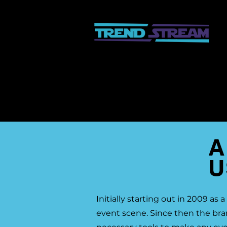
A
U
Initially starting out in 2009 a
event scene. Since then the br